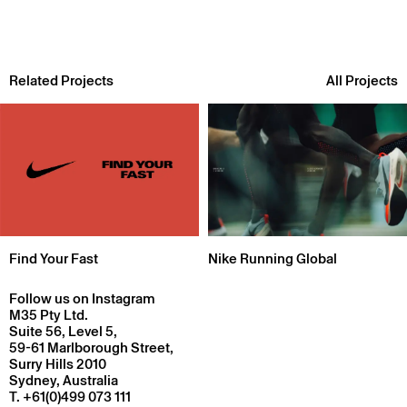
Related Projects
All Projects
Find Your Fast
Nike Running Global
Follow us on Instagram
M35 Pty Ltd.
Suite 56, Level 5,
59-61 Marlborough Street,
Surry Hills 2010
Sydney, Australia
T.
+61(0)499 073 111