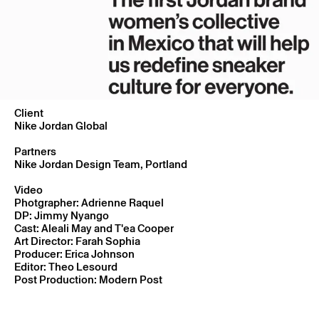
Client
Nike Jordan Global
Partners
Nike Jordan Design Team, Portland
Video
Photgrapher: Adrienne Raquel
DP: Jimmy Nyango
Cast: Aleali May and T'ea Cooper
Art Director: Farah Sophia
Producer: Erica Johnson
Editor: Theo Lesourd
Post Production: Modern Post