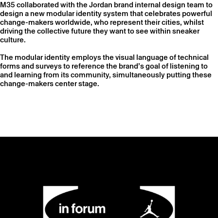
M35 collaborated with the Jordan brand internal design team to
design a new modular identity system that celebrates powerful
change-makers worldwide, who represent their cities, whilst
driving the collective future they want to see within sneaker
culture.
The modular identity employs the visual language of technical
forms and surveys to reference the brand’s goal of listening to
and learning from its community, simultaneously putting these
change-makers center stage.