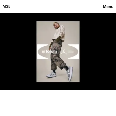
M35
Menu