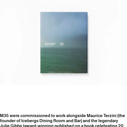
M35 were commissioned to work alongside Maurice Terzini (the
founder of Icebergs Dining Room and Bar) and the legendary
Julie Gibbs (award-winning publisher) on a book celebrating 20