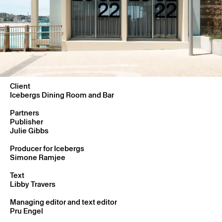
Client
Icebergs Dining Room and Bar
Partners
Publisher
Julie Gibbs
Producer for Icebergs
Simone Ramjee
Text
Libby Travers
Managing editor and text editor
Pru Engel