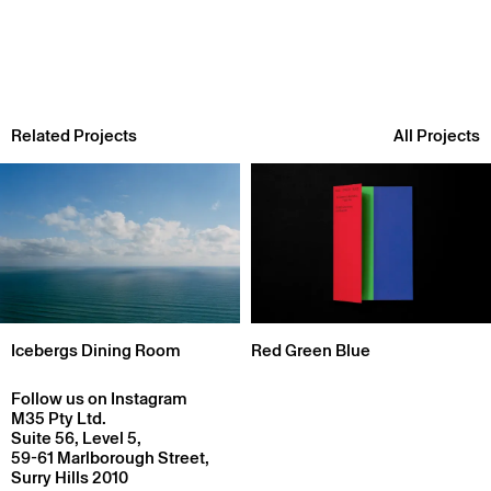
Related Projects
All Projects
Icebergs Dining Room
Red Green Blue
Follow us on Instagram
M35 Pty Ltd.
Suite 56, Level 5,
59-61 Marlborough Street,
Surry Hills 2010