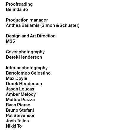
Proofreading
Belinda So
Production manager
Anthea Bariamis (Simon & Schuster)
Design and Art Direction
M35
Cover photography
Derek Henderson
Interior photography
Bartolomeo Celestino
Max Doyle
Derek Henderson
Jason Loucas
Amber Melody
Matteo Piazza
Ryan Pierse
Bruno Stefani
Pat Stevenson
Josh Telles
Nikki To