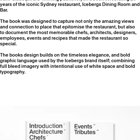
years of the iconic Sydney restaurant, Icebergs Dining Room and
Bar.
The book was designed to capture not only the amazing views
and connection to place that epitomise the restaurant, but also
to document the most memorable chefs, architects, designers,
employees, events and recipes that made the restaurant so
special.
The books design builds on the timeless elegance, and bold
graphic language used by the Icebergs brand itself; combining
full bleed imagery with intentional use of white space and bold
typography.