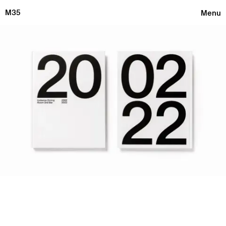
M35
Menu