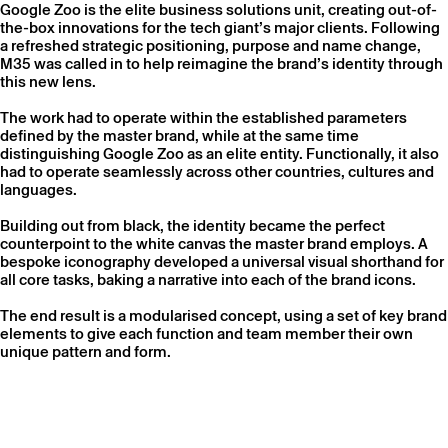
Google Zoo is the elite business solutions unit, creating out-of-
the-box innovations for the tech giant’s major clients. Following
a refreshed strategic positioning, purpose and name change,
M35 was called in to help reimagine the brand’s identity through
this new lens.
The work had to operate within the established parameters
defined by the master brand, while at the same time
distinguishing Google Zoo as an elite entity. Functionally, it also
had to operate seamlessly across other countries, cultures and
languages.
Building out from black, the identity became the perfect
counterpoint to the white canvas the master brand employs. A
bespoke iconography developed a universal visual shorthand for
all core tasks, baking a narrative into each of the brand icons.
The end result is a modularised concept, using a set of key brand
elements to give each function and team member their own
unique pattern and form.