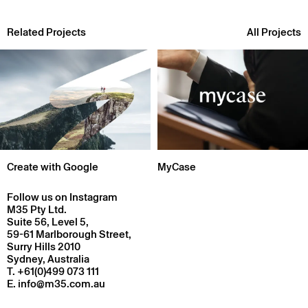
Related Projects
All Projects
Create with Google
MyCase
Follow us on Instagram
M35 Pty Ltd.
Suite 56, Level 5,
59-61 Marlborough Street,
Surry Hills 2010
Sydney, Australia
T.
+61(0)499 073 111
E.
info@m35.com.au