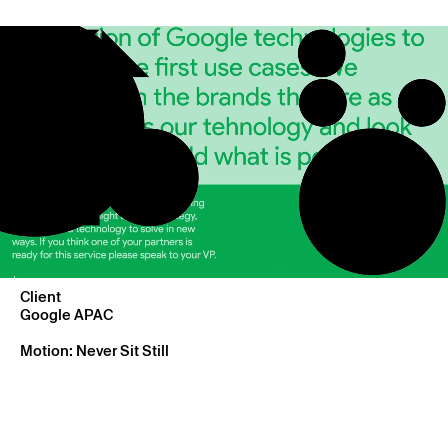
Client
Google APAC
Motion: Never Sit Still