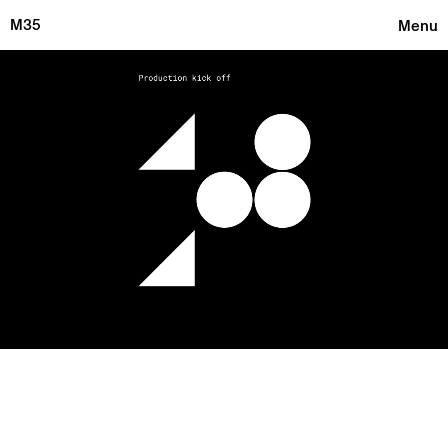
M35
Menu