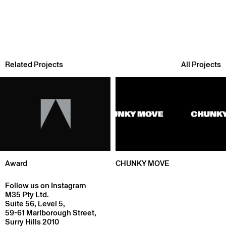
Related Projects
All Projects
Award
CHUNKY MOVE
Follow us on Instagram
M35 Pty Ltd.
Suite 56, Level 5,
59-61 Marlborough Street,
Surry Hills 2010