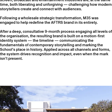
time, both liberating and unforgiving — challenging how modern
storytellers create and connect with audiences.
Following a wholesale strategic transformation, M35 was
engaged to help redefine the AFTRS brand in its entirety.
After a deep, consultative 9-month process engaging all levels of
the organisation, the resulting brand is built on a motion-first
identity system — the timeline — communicating the
fundamentals of contemporary storytelling and marking the
School’s place in history. Applied across all channels and forms,
the system drives recognition and impact, even when the mark
isn’t present.