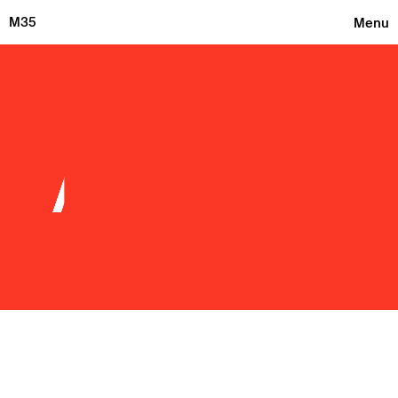
M35
Menu