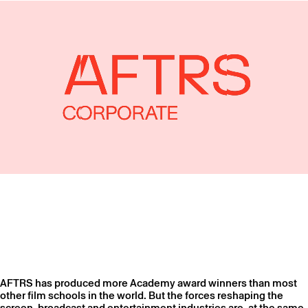
AFTRS has produced more Academy award winners than most
other film schools in the world. But the forces reshaping the
screen, broadcast and entertainment industries are, at the same