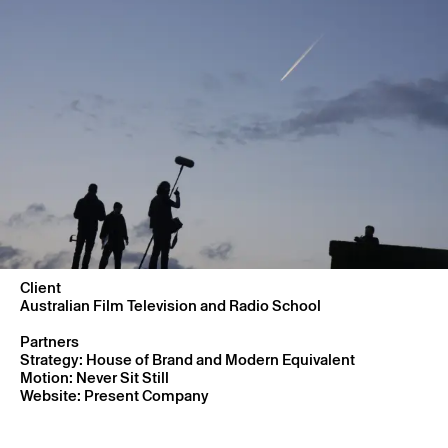
Client
Australian Film Television and Radio School
Partners
Strategy: House of Brand and Modern Equivalent
Motion: Never Sit Still
Website: Present Company